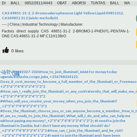
DI BALI, 0852/2611/4443 OBAT ABORSI TUNTAS BALI, WA
(0852*2611*4443) HARGA OBAT ABORSI BALI, WA 0852*2611*4443 PIL
ABORSI BALI, 0852/2611/4443 TEMPAT BELI OBAT ABORSI BALI, WA 0852-
CAS 49851-31-2, 2-Bromovalerophenone Light Yellow Liquid 49851312,
2611-4443 MISOPROSTOL OBAT ABORSI BALI, WA 0852.2611.4443
CAS49851 31 2 (wickr me:holly01
PAKET ABORSI TUNTAS BALI, WA 0852-2611-4443 DOKTER KURET BALI,
----
|
China
|
Industrial Technology
|
Manufacturer
0
likes
WA 0852*2611*4443 JASA ABORSI BALI, WA 0852*2611*4443 , PAKET
Factory direct supply CAS 49851-31-2 2-BROMO-1-PHENYL-PENTAN-1-
ABORSI BALI, WA 0852/2611/4443 CARA ABORSI AMAN BALI, WA
ONE CAS:49851-31-2 MF:C11H13BrO
0852*2611*4443 MISO ORIGINAL
0
likes
꧁꧂꧅¥2027-2026How_to_join_illuminati_6666 for monay today
uganda,kishasha,congo,juba_+256748324122.
Does_it_cost_money_to_become_a_full_member_of_the_Illuminati_or_Freemaso
+2*5*6*7*4*8*3*2*4*1*2*2
#How_can_I_really_join_the_Illuminati_or_any_confraternity_that_will_make_me_r
+2*5*6*7*4*8*3*2*4*1*2*2
#When_will_you_receive_your_money_when_you_join_the_Illuminati?
_+2*5*6*7*4*8*3*2*4*1*2*2
#Does_the_Illuminati_choose_you_or_can_anyone_become_a_member._How_is_th
#I_am_so_ready_to_join_the_Illuminati_What_will_I_do_and_who_can_help me
without paying any money?_+2*5*6*7*4*8*3*2*4*1*2*2;: #I need to join the
Illuminati in Zambia, but I don't have any money. What should I do?
_+2*5*6*7*4*8*3*2*4*1*2*2 #How_can_I_join_the_Illuminati_and_be_rich?
_+2*5*6*7*4*8*3*2*4*1*2*2 #I want to join the Illuminati and I have been