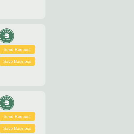
Send Request
Save Business
Send Request
Save Business