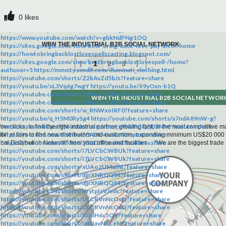
: 42.513ºC Grade : Phamaceutical Grade Appearance :yellow Liquid
http://joinilluminatitoday.co.za https://ug.bold.pro/my/joinilluminatitoday-
Application: Raw chemical for tech research Type : Acidity Regulators
260314112537 https://joinilluminatitoday.wordpress.com/
0
likes
Product tags: 49851-31-2,cas 49851-31-2,49851 31 2,cas 49851-31-2
https://fatiabuba77.wixsite.com/my-site-1/home
supplier,2-Bromo-1-Phenyl-1-Pentanone, 2-Bromov
https://www.dailymotion.com/video/x1d9gjh
https://www.youtube.com/watch?v=gbkNdPNg1OQ
WBN THE INDUSTRIAL B2B SOCIAL NETWORK
https://sites.google.com/view/best-bring-back-love-pay-after/home
https://howtobringbacklostlovespellscasting.blogspot.com/
https://sites.google.com/view/bestbringbacklostlovespell-/home?
⟨
1
2
3
⟩
authuser=5 https://mmmty.simdif.com/illuminati_clothing.html
https://youtube.com/shorts/Z2kAvZd5bJs?feature=share
https://youtu.be/xL3Vq6g7wgY https://youtu.be/iI9yOxn-b1Q
https://youtube.com/shorts/Z2kAvZd5bJs?feature=share
WBN THE INDUSTRIAL B2B SOCIAL NETWOR
https://youtube.com/shorts/-9bImoVk2DA?feature=share
https://youtube.com/shorts/w_RNWxoIRF0?feature=share
https://youtu.be/q_H5M0RySg4 https://youtube.com/shorts/a7ndA89nW-g?
feature=share https://youtube.com/shorts/PERVjQQB0Mw?feature=share
few clicks, to find the right industrial partner, growing fast, in the most competitive
https://youtube.com/shorts/S5ADtMoa4oI?feature=share
hibit at fairs to find new distributors and customers, expending minimum US$20 000
https://youtube.com/shorts/S5ADtMoa4oI?feature=share
bal Distribution Network" from your office and facilities... “We are the biggest tra
https://youtube.com/shorts/I7LVCbCWBUk?feature=share
https://youtube.com/shorts/I7LVCbCWBUk?feature=share
https://youtube.com/shorts/xUAo2UMaINI?feature=share
https://youtube.com/shorts/djjrXNRQQ84?feature=share
https://youtube.com/shorts/djjrXNRQQ84?feature=share
https://youtube.com/shorts/WytpIsVJedc?feature=share
https://youtube.com/shorts/ULCRVnNcOcQ?feature=share
https://youtube.com/shorts/ULCRVnNcOcQ?feature=share
https://youtube.com/shorts/XIjxiH6c5OY?feature=share
https://youtube.com/shorts/IatUayN4CeM?feature=share