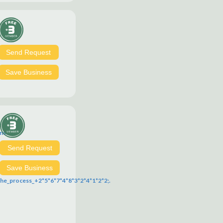
Send Request
Save Business
ns?
Send Request
ich?
Save Business
e_process_+2*5*6*7*4*8*3*2*4*1*2*2;.