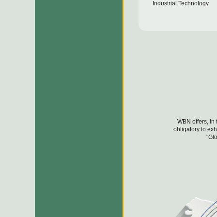
Industrial Technology
WBN offers, in 
obligatory to ex
"Glo