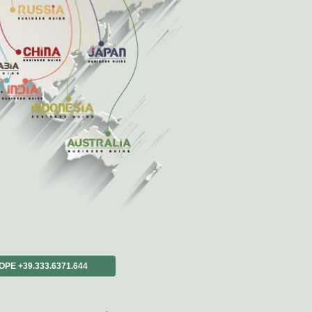
ons?
_rich?
the_process_+2*5*6*7*4*8*3*2*4*1*2*2;.
ROPE +39.333.6371.644