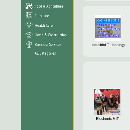
Food & Agriculture
Furniture
Health Care
Home & Construction
Business Services
Industrial Technology
All Categories
Electronic & IT