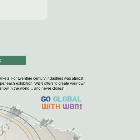
K
 markets. For twenthie century industries was almost
 per each exhibition. WBN offers to create your own
de show in the world… and never closes”