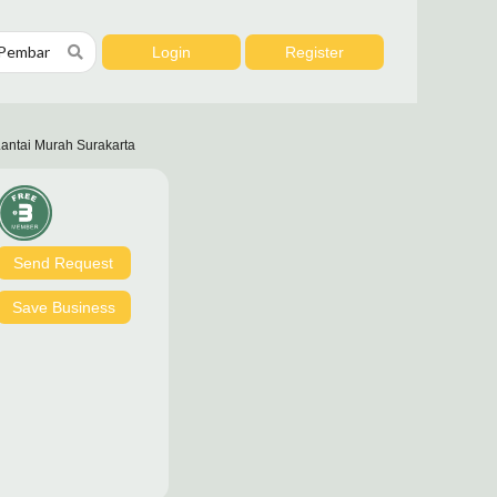
Login
Register
antai Murah Surakarta
Send Request
Save Business