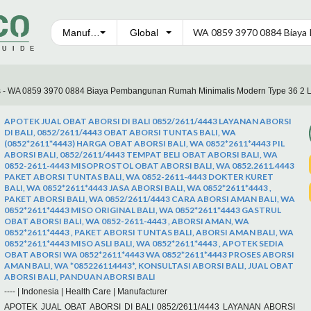
Manufacturers
s - WA 0859 3970 0884 Biaya Pembangunan Rumah Minimalis Modern Type 36 2 L
APOTEK JUAL OBAT ABORSI DI BALI 0852/2611/4443 LAYANAN ABORSI
DI BALI, 0852/2611/4443 OBAT ABORSI TUNTAS BALI, WA
(0852*2611*4443) HARGA OBAT ABORSI BALI, WA 0852*2611*4443 PIL
ABORSI BALI, 0852/2611/4443 TEMPAT BELI OBAT ABORSI BALI, WA
0852-2611-4443 MISOPROSTOL OBAT ABORSI BALI, WA 0852.2611.4443
PAKET ABORSI TUNTAS BALI, WA 0852-2611-4443 DOKTER KURET
BALI, WA 0852*2611*4443 JASA ABORSI BALI, WA 0852*2611*4443 ,
PAKET ABORSI BALI, WA 0852/2611/4443 CARA ABORSI AMAN BALI, WA
0852*2611*4443 MISO ORIGINAL BALI, WA 0852*2611*4443 GASTRUL
OBAT ABORSI BALI, WA 0852-2611-4443 , ABORSI AMAN, WA
0852*2611*4443 , PAKET ABORSI TUNTAS BALI, ABORSI AMAN BALI, WA
0852*2611*4443 MISO ASLI BALI, WA 0852*2611*4443 , APOTEK SEDIA
OBAT ABORSI WA 0852*2611*4443 WA 0852*2611*4443 PROSES ABORSI
AMAN BALI, WA *085226114443*, KONSULTASI ABORSI BALI, JUAL OBAT
ABORSI BALI, PANDUAN ABORSI BALI
----
|
Indonesia
|
Health Care
|
Manufacturer
APOTEK JUAL OBAT ABORSI DI BALI 0852/2611/4443 LAYANAN ABORSI