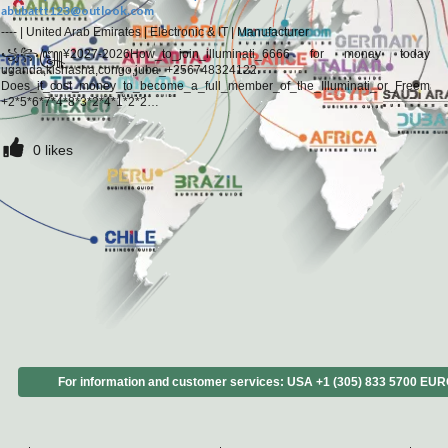
abubattt123@outlook.com
----
|
United Arab Emirates
|
Electronic & IT
|
Manufacturer
꧁꧂꧅¥2027-2026How_to_join_illuminati_6666 for monay today
uganda,kishasha,congo,juba_+256748324122.
Does_it_cost_money_to_become_a_full_member_of_the_Illuminati_or_Freemas
+2*5*6*7*4*8*3*2*4*1*2*2
#How_can_I_really_join_the_Illuminati_or_any_confraternity_that_will_make_me
+2*5*6*7*4*8*3*2*4*1*2*2
0
likes
#When_will_you_receive_your_money_when_you_join_the_Illuminati?
_+2*5*6*7*4*8*3*2*4*1*2*2
#Does_the_Illuminati_choose_you_or_can_anyone_become_a_member._How_is_
#I_am
For information and customer services: USA +1 (305) 833 5700 EU