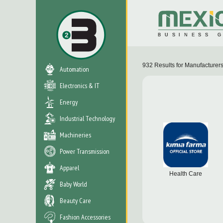
932
Results for
Manufacturer
Automation
Electronics & IT
Energy
Industrial Technology
Machineries
Power Transmission
Apparel
Health Care
Baby World
Beauty Care
Fashion Accessories