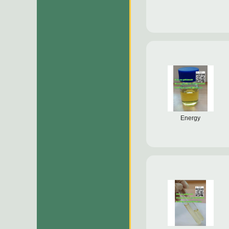
Energy